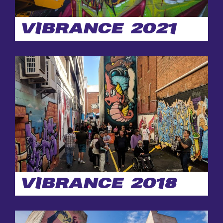
WALL
CONTACT
VIBRANCE 2021
VIBRANCE 2018