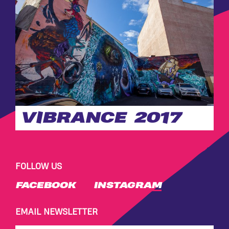
VIBRANCE 2017
FOLLOW US
FACEBOOK
INSTAGRAM
EMAIL NEWSLETTER