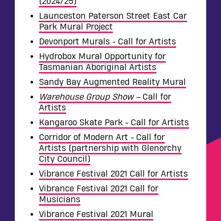
(2024/25)
Launceston Paterson Street East Car
Park Mural Project
Devonport Murals - Call for Artists
Hydrobox Mural Opportunity for
Tasmanian Aboriginal Artists
Sandy Bay Augmented Reality Mural
Warehouse Group Show –
Call for
Artists
Kangaroo Skate Park - Call for Artists
Corridor of Modern Art - Call for
Artists (partnership with Glenorchy
City Council)
Vibrance Festival 2021 Call for Artists
Vibrance Festival 2021 Call for
Musicians
Vibrance Festival 2021 Mural