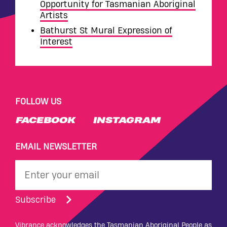
Opportunity for Tasmanian Aboriginal
Artists
Bathurst St Mural Expression of
Interest
FOLLOW US
FACEBOOK
INSTAGRAM
EMAIL NEWSLETTER
Subscribe
Vibrance acknowledges the Tasmanian Aboriginal People as