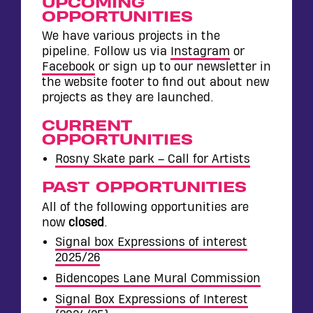
WALL
UPCOMING
OPPORTUNITIES
CONTACT
We have various projects in the
pipeline. Follow us via
Instagram
or
Facebook
or sign up to our newsletter in
the website footer to find out about new
projects as they are launched.
CURRENT
OPPORTUNITIES
Rosny Skate park – Call for Artists
PAST OPPORTUNITIES
All of the following opportunities are
now
closed
.
Signal box Expressions of interest
2025/26
Bidencopes Lane Mural Commission
Signal Box Expressions of Interest