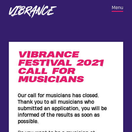
Skip
VIBRANCE
Home
M
e
n
u
to
FESTIVAL
main
content
VIBRANCE
FESTIVAL 2021
CALL FOR
MUSICIANS
Our call for musicians has closed.
Thank you to all musicians who
submitted an application, you will be
informed of the results as soon as
OPPORTUNITIES
possible.
BIDENCOPES LANE PERMISSION