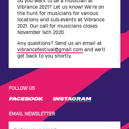
WALL
Do you want to be a musician at
Vibrance 2021? Let us know! We're on
CONTACT
the hunt for musicians for various
locations and sub-events at Vibrance
2021. Our call for musicians closes
November 14th 2020.
Any questions? Send us an email at
vibrancefestival@gmail.com
and we'll
get back to you shortly.
FOLLOW US
FACEBOOK
INSTAGRAM
EMAIL NEWSLETTER