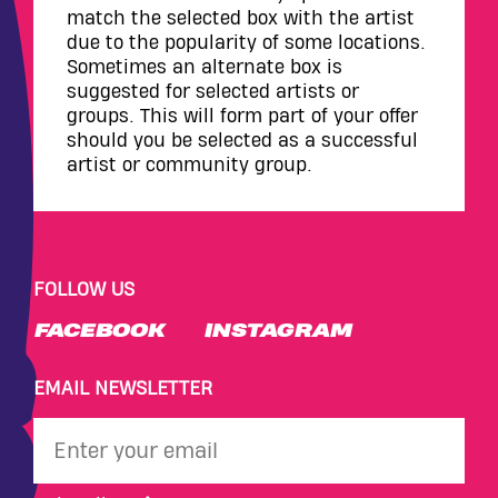
match the selected box with the artist
due to the popularity of some locations.
Sometimes an alternate box is
suggested for selected artists or
groups. This will form part of your offer
should you be selected as a successful
artist or community group.
FOLLOW US
FACEBOOK
INSTAGRAM
EMAIL NEWSLETTER