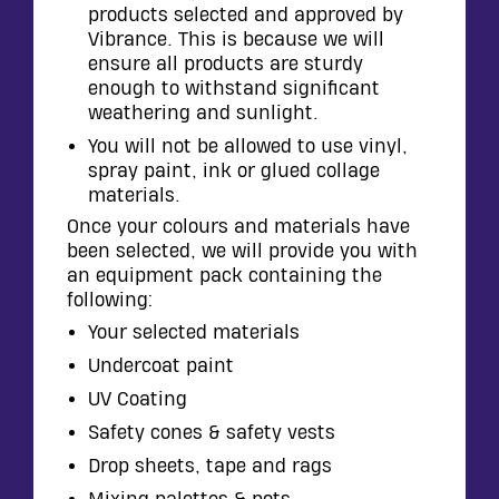
products selected and approved by
Vibrance. This is because we will
ensure all products are sturdy
enough to withstand significant
weathering and sunlight.
You will not be allowed to use vinyl,
spray paint, ink or glued collage
materials.
Once your colours and materials have
been selected, we will provide you with
an equipment pack containing the
following:
Your selected materials
Undercoat paint
UV Coating
Safety cones & safety vests
Drop sheets, tape and rags