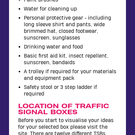
Water for cleaning up
Personal protective gear - including
long sleeve shirt and pants, wide
brimmed hat, closed footwear,
sunscreen, sunglasses
Drinking water and food
Basic first aid kit, insect repellent,
sunscreen, bandaids
A trolley if required for your materials
and equipment pack
Safety stool or 3 step ladder if
required
LOCATION OF TRAFFIC
SIGNAL BOXES
Before you start to visualise your ideas
for your selected box please visit the
site. There are twelve different TSBs