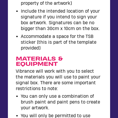
property of the artwork)
Include the intended location of your
signature if you intend to sign your
box artwork. Signatures can be no
bigger than 30cm x 10cm on the box.
Accommodate a space for the TSB
sticker (this is part of the template
provided)
MATERIALS &
EQUIPMENT
Vibrance will work with you to select
the materials you will use to paint your
signal box. There are some important
restrictions to note:
You can only use a combination of
brush paint and paint pens to create
your artwork.
You will only be permitted to use