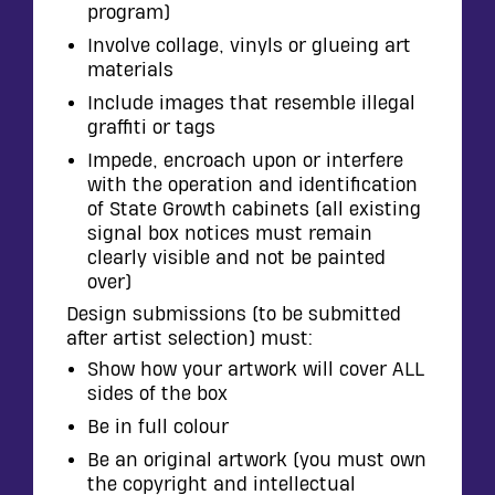
program)
Involve collage, vinyls or glueing art
materials
Include images that resemble illegal
graffiti or tags
Impede, encroach upon or interfere
with the operation and identification
of State Growth cabinets (all existing
signal box notices must remain
clearly visible and not be painted
over)
Design submissions (to be submitted
after artist selection) must:
Show how your artwork will cover ALL
sides of the box
Be in full colour
Be an original artwork (you must own
the copyright and intellectual