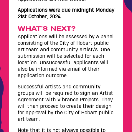
Applications were due midnight Monday
21st October, 2024.
WHAT'S NEXT?
Applications will be assessed by a panel
consisting of the City of Hobart public
art team and community artist/s. One
submission will be selected for each
location. Unsuccessful applicants will
also be informed via email of their
application outcome.
Successful artists and community
groups will be required to sign an Artist
Agreement with Vibrance Projects. They
will then proceed to create their design
for approval by the City of Hobart public
art team.
Note that it is not always possible to