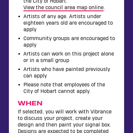
the City of Hobart.
View the council area map online
.
Artists of any age. Artists under
eighteen years old are encouraged to
apply
Community groups are encouraged to
apply
Artists can work on this project alone
or in a small group
Artists who have painted previously
can apply
Please note that employees of the
City of Hobart cannot apply.
WHEN
If selected, you will work with Vibrance
to discuss your project, create your
design and then paint your signal box.
Designs are expected to be completed