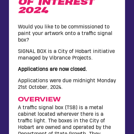
OF INTEREST
WALL
2024
CONTACT
Would you like to be commissioned to
paint your artwork onto a traffic signal
box?
SIGNAL BOX is a City of Hobart initiative
managed by Vibrance Projects.
Applications are now closed.
Applications were due midnight Monday
21st October, 2024.
OVERVIEW
A traffic signal box (TSB) is a metal
cabinet located wherever there is a
traffic light. The boxes in the City of
Hobart are owned and operated by the
Department of State Growth. They