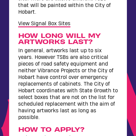
that will be painted within the City of
Hobart.
View Signal Box Sites
HOW LONG WILL MY
ARTWORKS LAST?
In general, artworks last up to six
years. However TSBs are also critical
pieces of road safety equipment and
neither Vibrance Projects or the City of
Hobart have control over emergency
replacements of cabinets. The City of
Hobart coordinates with State Growth to
select boxes that are not on the list for
scheduled replacement with the aim of
having artworks last as long as
possible.
HOW TO APPLY?