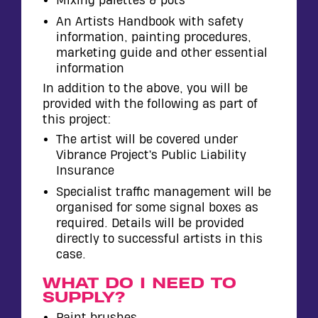
Mixing palettes & pots
An Artists Handbook with safety
information, painting procedures,
marketing guide and other essential
information
In addition to the above, you will be
provided with the following as part of
this project:
The artist will be covered under
Vibrance Project’s Public Liability
Insurance
Specialist traffic management will be
organised for some signal boxes as
required. Details will be provided
directly to successful artists in this
case.
WHAT DO I NEED TO
SUPPLY?
Paint brushes