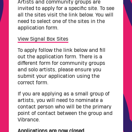
Artists and community groups are
invited to apply for a specific site. To see
all the sites visit the link below. You will
need to select one of the sites in the
application form.
View Signal Box Sites
To apply follow the link below and fill
out the application form. There is a
different form for community groups
and solo artists, please ensure you
submit your application using the
correct form.
If you are applying as a small group of
artists, you will need to nominate a
contact person who will be the primary
point of contact between the group and
Vibrance.
Applications are now closed.