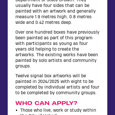
usually have four sides that can be
painted with an artwork and generally
measure 1.9 metres high, 0.8 metres
wide and 0.42 metres deep.
Over one hundred boxes have previously
been painted as part of this program
with participants as young as four
years old helping to create the
artworks. The existing works have been
painted by solo artists and community
groups.
Twelve signal box artworks will be
painted in 2024/2025 with eight to be
completed by individual artists and four
to be completed by community groups.
WHO CAN APPLY?
Those who live, work or study within