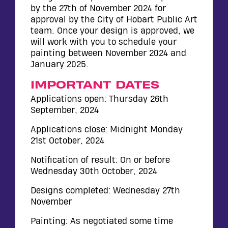
by the 27th of November 2024 for
approval by the City of Hobart Public Art
team. Once your design is approved, we
will work with you to schedule your
painting between November 2024 and
January 2025.
IMPORTANT DATES
Applications open: Thursday 26th
September, 2024
Applications close: Midnight Monday
21st October, 2024
Notification of result: On or before
Wednesday 30th October, 2024
Designs completed: Wednesday 27th
November
Painting: As negotiated some time