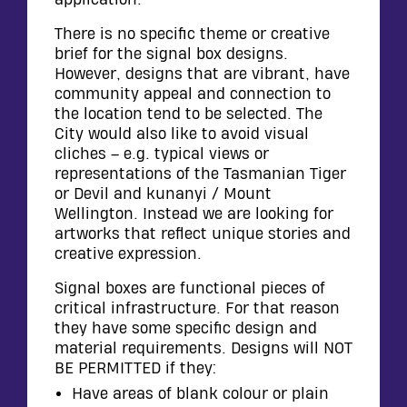
There is no specific theme or creative
brief for the signal box designs.
However, designs that are vibrant, have
community appeal and connection to
the location tend to be selected. The
City would also like to avoid visual
cliches – e.g. typical views or
representations of the Tasmanian Tiger
or Devil and kunanyi / Mount
Wellington. Instead we are looking for
artworks that reflect unique stories and
creative expression.
Signal boxes are functional pieces of
critical infrastructure. For that reason
they have some specific design and
material requirements. Designs will NOT
BE PERMITTED if they:
Have areas of blank colour or plain