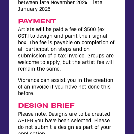
between late November 2024 – late
January 2025
PAYMENT
Artists will be paid a fee of $500 (ex
GST) to design and paint their signal
box. The fee is payable on completion of
all participation steps and on
submission of a tax invoice. Groups are
welcome to apply, but the artist fee will
remain the same.
Vibrance can assist you in the creation
of an invoice if you have not done this
before.
DESIGN BRIEF
Please note: Designs are to be created
AFTER you have been selected. Please
do not submit a design as part of your
application.