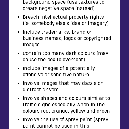
background space (use textures to
create negative space instead)
Breach intellectual property rights
(ie. somebody else's idea or imagery)
Include trademarks, brand or
business names, logos or copyrighted
images
Contain too many dark colours (may
cause the box to overheat)
Include images of a potentially
offensive or sensitive nature
Involve images that may dazzle or
distract drivers
Involve shapes and colours similar to
traffic signs especially when in the
colours red, orange, yellow and green
Involve the use of spray paint (spray
paint cannot be used in this