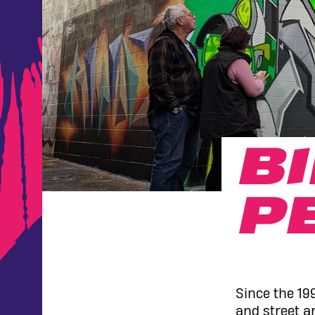
B
P
Since the 19
and street ar