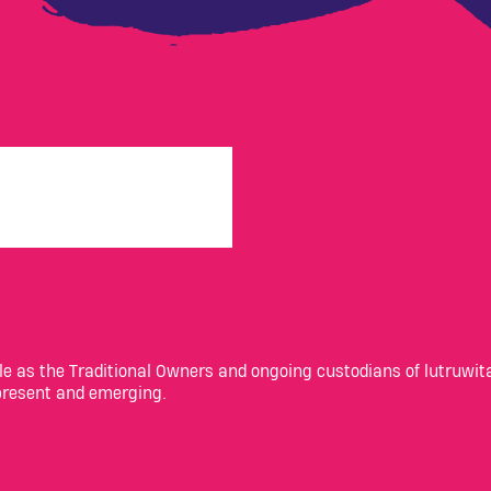
 as the Traditional Owners and ongoing custodians of lutruwita
 present and emerging.