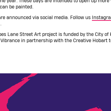
he year. These days are intended to open up more w
 can be painted.
re announced via social media. Follow us
Instagr
.
es Lane Street Art project is funded by the City of
ibrance in partnership with the Creative Hobart 