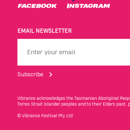
FACEBOOK
INSTAGRAM
EMAIL NEWSLETTER
Subscribe
Vibrance acknowledges the Tasmanian Aboriginal People
Torres Strait Islander peoples and to their Elders past,
© Vibrance Festival Pty Ltd