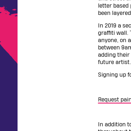
letter based
been layered
In 2019 a se
graffiti wall
anyone, on a
between 9am 
adding their
future artist.
Signing up f
Request pain
In addition 