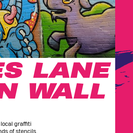
S LANE
N WALL
ocal graffiti
ds of stencils,