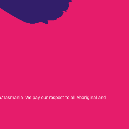
/Tasmania. We pay our respect to all Aboriginal and