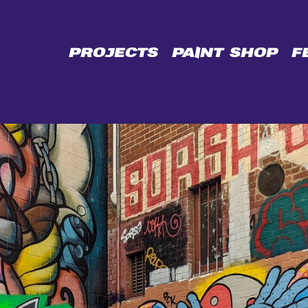
CE
PROJECTS
PAINT SHOP
F
L