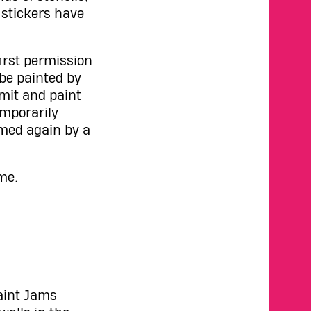
 stickers have
irst permission
 be painted by
rmit and paint
emporarily
imed again by a
me.
Paint Jams