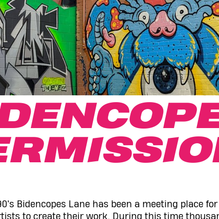
IDENCOPE
ERMISSIO
90's Bidencopes Lane has been a meeting place for l
tists to create their work. During this time thousan