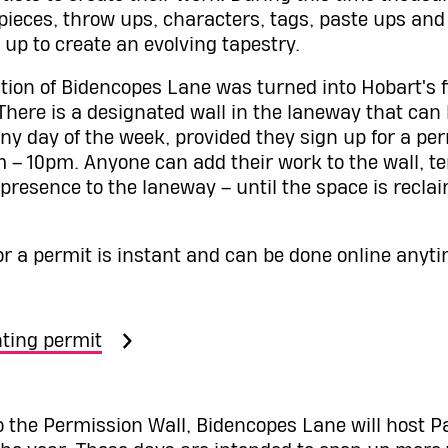
 pieces, throw ups, characters, tags, paste ups and
 up to create an evolving tapestry.
ction of Bidencopes Lane was turned into Hobart's f
. There is a designated wall in the laneway that can
ny day of the week, provided they sign up for a pe
– 10pm. Anyone can add their work to the wall, t
 presence to the laneway – until the space is recla
or a permit is instant and can be done online anyti
ting permit
to the Permission Wall, Bidencopes Lane will host 