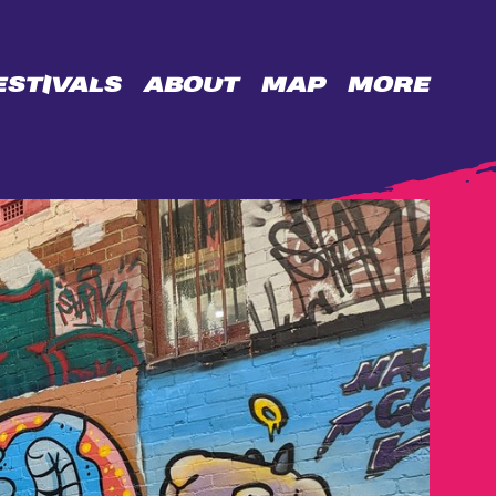
ESTIVALS
ABOUT
MAP
MORE
OPPORTUNITIES
BIDENCOPES
LANE
PERMISSION
WALL
CONTACT