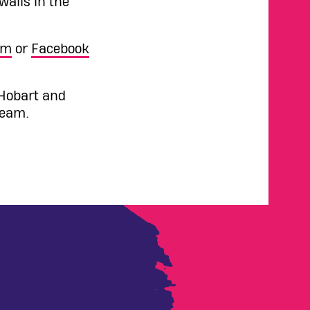
alls in the
am
or
Facebook
 Hobart and
team.