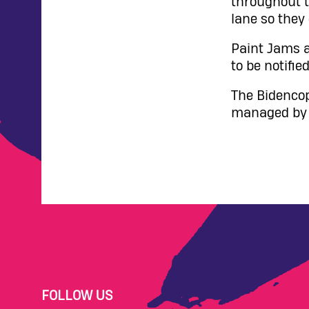
throughout t
lane so they
Paint Jams a
to be notified
The Bidencop
managed by V
FOLLOW US