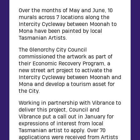
WALL
CONTACT
Over the months of May and June, 10
murals across 7 locations along the
Intercity Cycleway between Moonah to
Mona have been painted by local
Tasmanian Artists.
The Glenorchy City Council
commissioned the artwork as part of
their Economic Recovery Program, a
new street art project to activate the
Intercity Cycleway between Moonah and
Mona and develop a tourism asset for
the City.
Working in partnership with Vibrance to
deliver this project, Council and
Vibrance put a call out in January for
expressions of interest from local
Tasmanian artist to apply. Over 70
applications were received from Artists