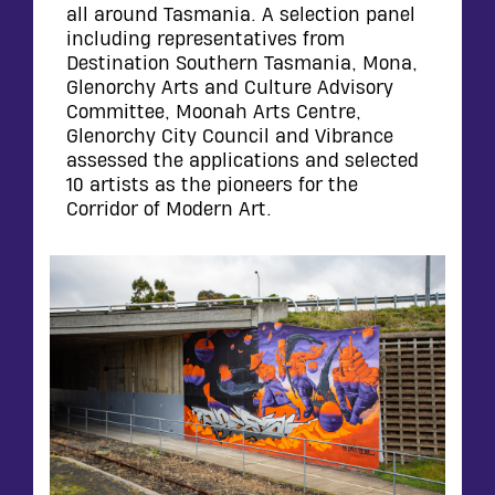
all around Tasmania. A selection panel
including representatives from
Destination Southern Tasmania, Mona,
Glenorchy Arts and Culture Advisory
Committee, Moonah Arts Centre,
Glenorchy City Council and Vibrance
assessed the applications and selected
10 artists as the pioneers for the
Corridor of Modern Art.