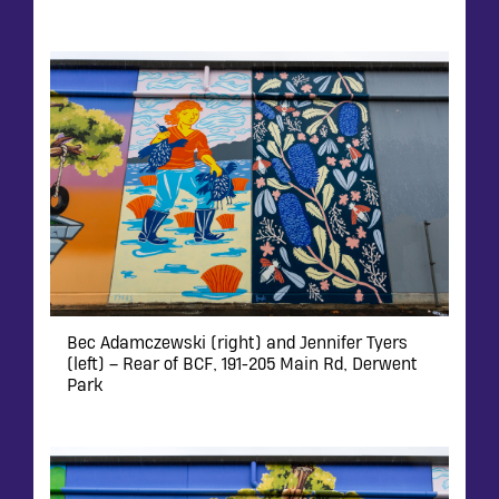
Bec Adamczewski (right) and Jennifer Tyers
(left) – Rear of BCF, 191-205 Main Rd, Derwent
Park