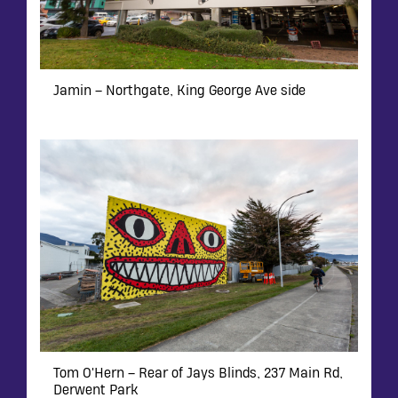
Jamin – Northgate, King George Ave side
Tom O'Hern – Rear of Jays Blinds, 237 Main Rd,
Derwent Park