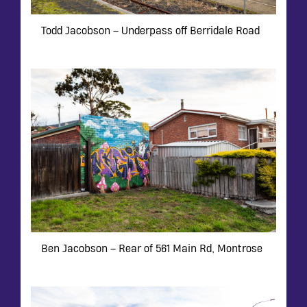
Todd Jacobson – Underpass off Berridale Road
Ben Jacobson – Rear of 561 Main Rd, Montrose