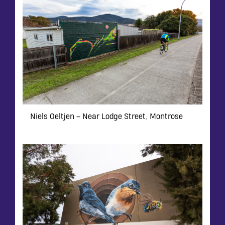
Niels Oeltjen – Near Lodge Street, Montrose