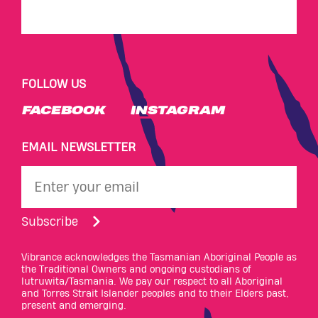
FOLLOW US
FACEBOOK
INSTAGRAM
EMAIL NEWSLETTER
Subscribe
Vibrance acknowledges the Tasmanian Aboriginal People as
the Traditional Owners and ongoing custodians of
lutruwita/Tasmania. We pay our respect to all Aboriginal
and Torres Strait Islander peoples and to their Elders past,
present and emerging.