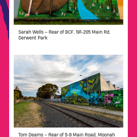
Sarah Wells – Rear of BCF, 191-205 Main Rd,
Derwent Park
Tom Deams – Rear of 5-9 Main Road, Moonah