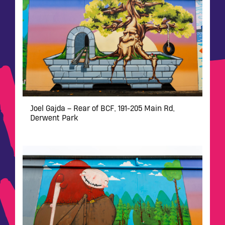
Joel Gajda – Rear of BCF, 191-205 Main Rd,
Derwent Park