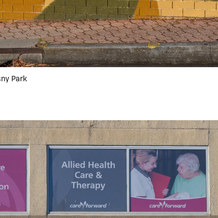
sny Park