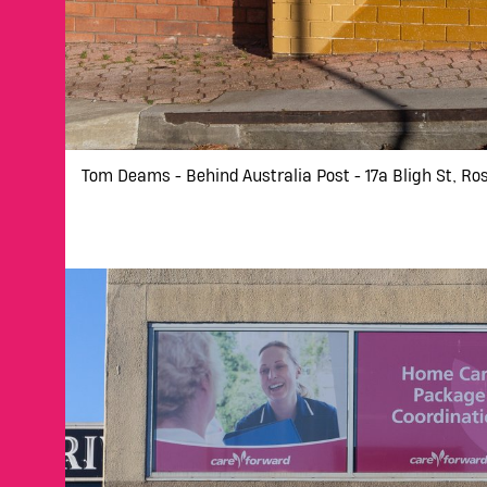
Tom Deams - Behind Australia Post - 17a Bligh St, Ro