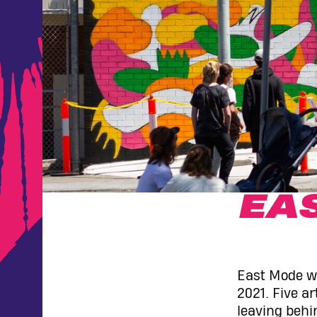
EA
East Mode wa
2021. Five a
leaving behi