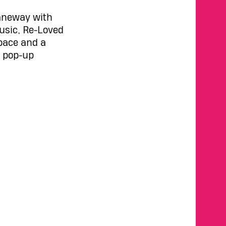
Laneway with
music, Re-Loved
space and a
a pop-up