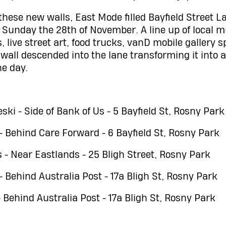
 these new walls, East Mode filled Bayfield Street 
on Sunday the 28th of November. A line up of local 
, live street art, food trucks, vanD mobile gallery 
 wall descended into the lane transforming it into 
he day.
ki - Side of Bank of Us - 5 Bayfield St, Rosny Park
 - Behind Care Forward - 6 Bayfield St, Rosny Park
s - Near Eastlands - 25 Bligh Street, Rosny Park
- Behind Australia Post - 17a Bligh St, Rosny Park
Behind Australia Post - 17a Bligh St, Rosny Park