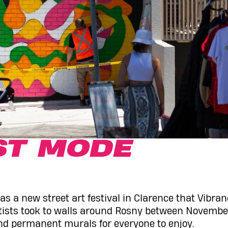
ST MODE
s a new street art festival in Clarence that Vibran
rtists took to walls around Rosny between Novembe
nd permanent murals for everyone to enjoy.