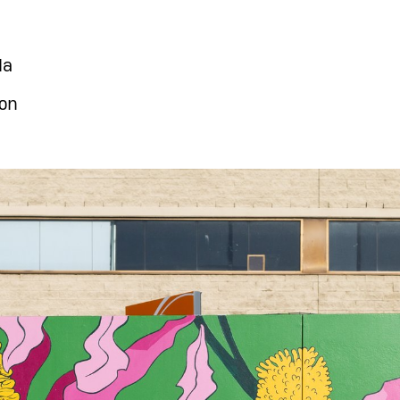
la
on