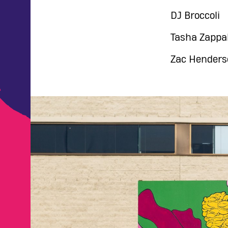
DJ Broccoli
Tasha Zappa
Zac Henders