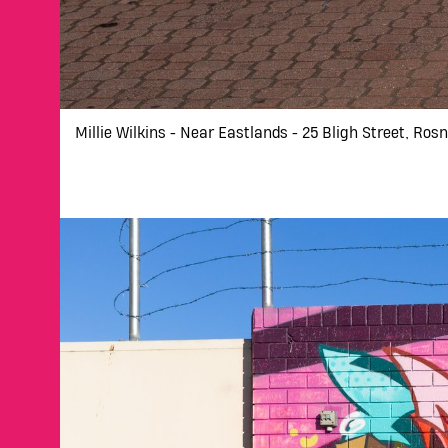
Millie Wilkins - Near Eastlands - 25 Bligh Street, Ros