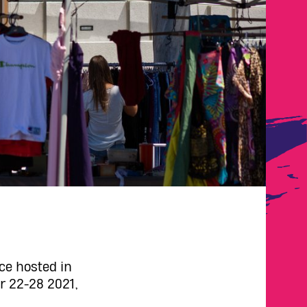
ce hosted in
r 22-28 2021,