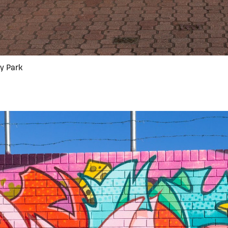
ny Park