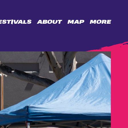
ESTIVALS
ABOUT
MAP
MORE
OPPORTUNITIES
BIDENCOPES
LANE
PERMISSION
WALL
CONTACT