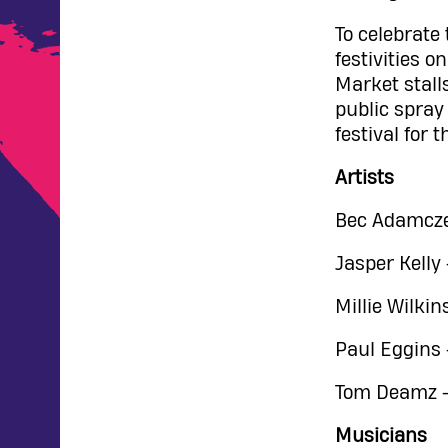
To celebrate
festivities 
Market stalls
public spray
festival for t
Artists
Bec Adamczes
Jasper Kelly
Millie Wilkin
Paul Eggins 
Tom Deamz - 
Musicians