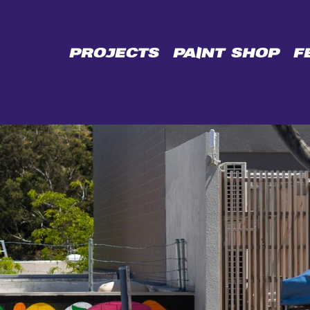
CE
PROJECTS
PAINT SHOP
F
L