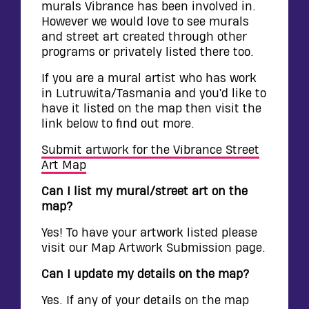
murals Vibrance has been involved in.
However we would love to see murals
and street art created through other
programs or privately listed there too.
If you are a mural artist who has work
in Lutruwita/Tasmania and you’d like to
have it listed on the map then visit the
link below to find out more.
Submit artwork for the Vibrance Street
Art Map
Can I list my mural/street art on the
map?
Yes! To have your artwork listed please
visit our Map Artwork Submission page.
Can I update my details on the map?
Yes. If any of your details on the map