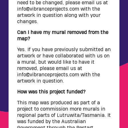
need to be changed, please email us at
info@vibranceprojects.com with the
artwork in question along with your
changes.
Can I have my mural removed from the
map?
Yes. If you have previously submitted an
artwork or have collaborated with us on
a mural, but would like to have it
removed, please email us at
info@vibranceprojects.com with the
artwork in question.
How was this project funded?
This map was produced as part of a
project to commission more murals in
regional parts of Lutruwita/Tasmania. It
was funded by the Australian
Government through the Restart