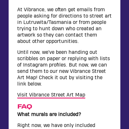
WALL
CONTACT
At Vibrance, we often get emails from
people asking for directions to street art
in Lutruwita/Tasmania or from people
trying to hunt down who created an
artwork so they can contact them
about other opportunities.
Until now, we’ve been handing out
scribbles on paper or replying with lists
of Instagram profiles. But now, we can
send them to our new Vibrance Street
Art Map! Check it out by visiting the
link below.
Visit Vibrance Street Art Map
FAQ
What murals are included?
Right now, we have only included