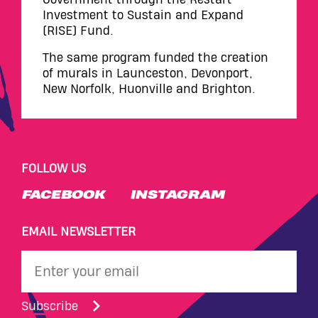
Investment to Sustain and Expand
(RISE) Fund.
The same program funded the creation
of murals in Launceston, Devonport,
New Norfolk, Huonville and Brighton.
FOLLOW US
FACEBOOK
INSTAGRAM
EMAIL NEWSLETTER
Subscribe