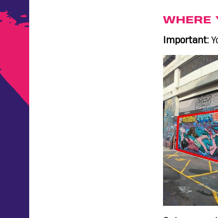
WHERE 
Important:
Yo