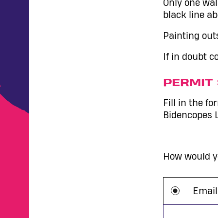
Only one wal
black line ab
Painting outs
If in doubt 
PERMIT 
Fill in the f
Bidencopes 
How would yo
Email