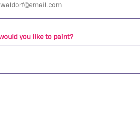
ould you like to paint?