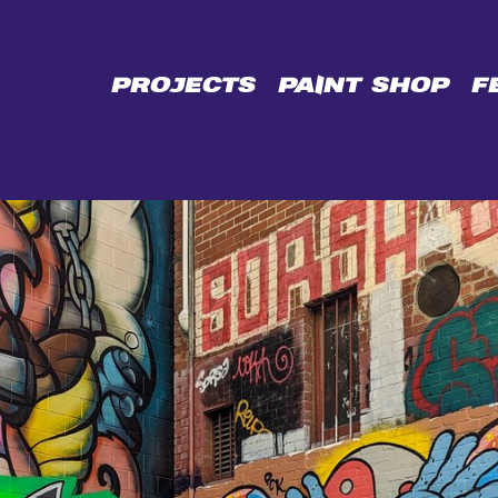
CE
PROJECTS
PAINT SHOP
F
L