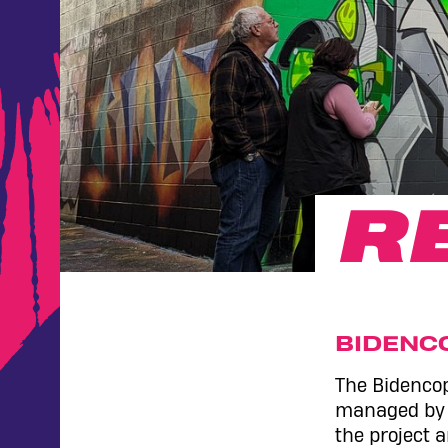
R
BIDENC
The Bidencop
managed by V
the project 