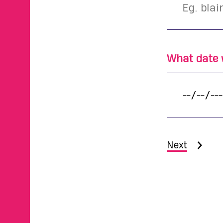
What date w
Next