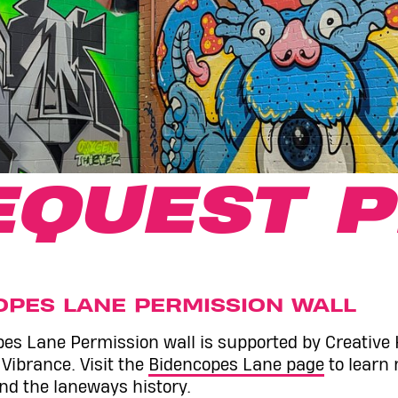
EQUEST P
OPES LANE PERMISSION WALL
es Lane Permission wall is supported by Creative
ibrance. Visit the
Bidencopes Lane page
to learn
and the laneways history.