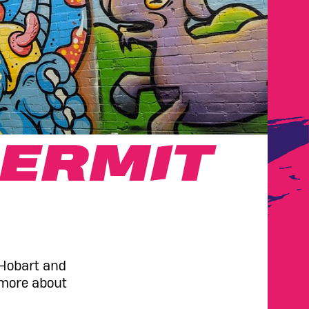
ERMIT
 Hobart and
 more about