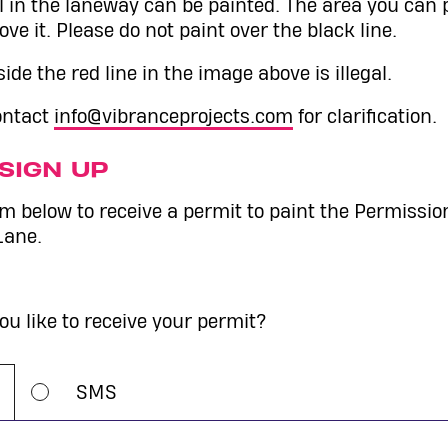
l in the laneway can be painted. The area you can 
ove it. Please do not paint over the black line.
ide the red line in the image above is illegal.
contact
info@vibranceprojects.com
for clarification.
SIGN UP
orm below to receive a permit to paint the Permissio
Lane.
u like to receive your permit?
SMS