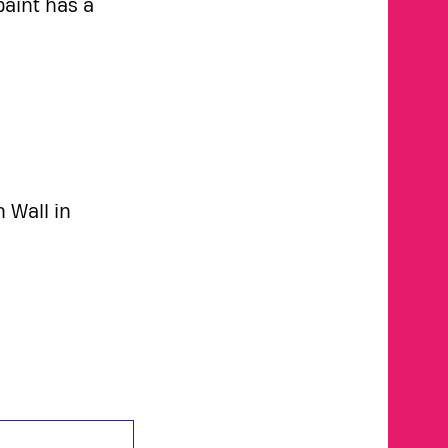
paint has a
n Wall in