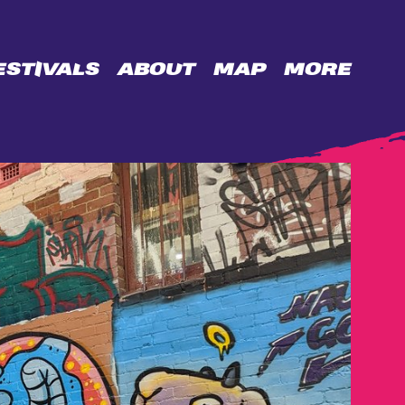
ESTIVALS
ABOUT
MAP
MORE
OPPORTUNITIES
BIDENCOPES
LANE
PERMISSION
WALL
CONTACT