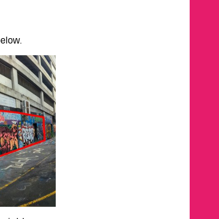
below.