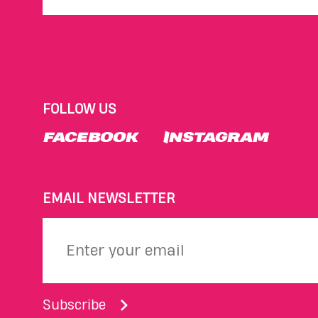
FOLLOW US
FACEBOOK
INSTAGRAM
EMAIL NEWSLETTER
Subscribe