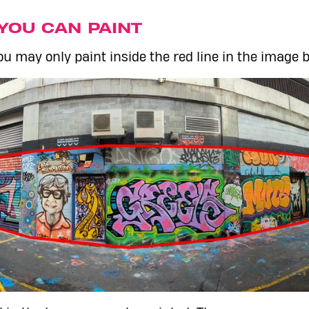
YOU CAN PAINT
u may only paint inside the red line in the image 